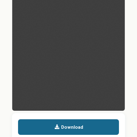
Download