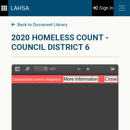
LAHSA
Sign In
Back to Document Library
2020 HOMELESS COUNT -
COUNCIL DISTRICT 6