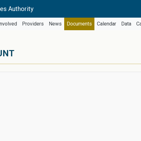
es Authority
Involved
Providers
News
Documents
Calendar
Data
C
UNT