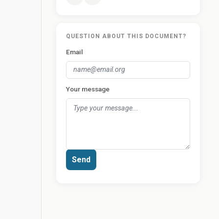
QUESTION ABOUT THIS DOCUMENT?
Email
Your message
Send