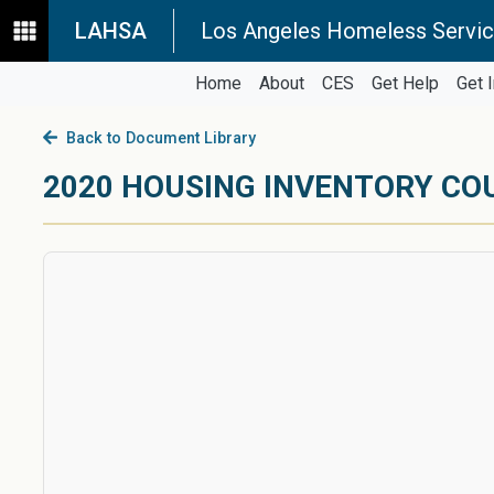
LAHSA
Los Angeles Homeless Servic
Home
About
CES
Get Help
Get 
Back to Document Library
2020 HOUSING INVENTORY CO