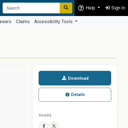
Help
Sign In
areers
Claims
Accessibility Tools
Download
Details
SHARE