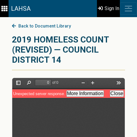
LAHSA
Sign In
Back to Document Library
2019 HOMELESS COUNT
(REVISED) — COUNCIL
DISTRICT 14