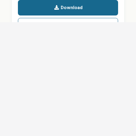
Download
Details
SHARE
About
Careers
News
Privacy Policy
Support