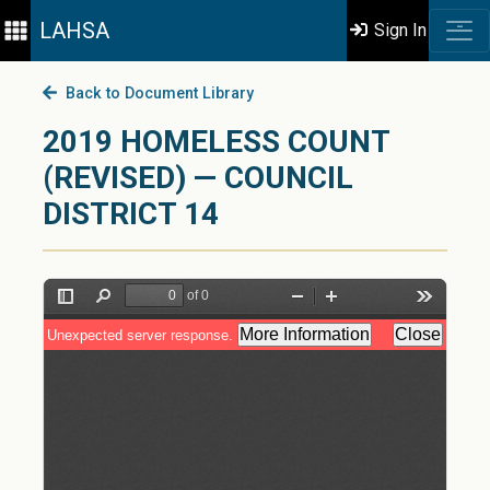
LAHSA
Sign In
Back to Document Library
2019 HOMELESS COUNT
(REVISED) — COUNCIL
DISTRICT 14