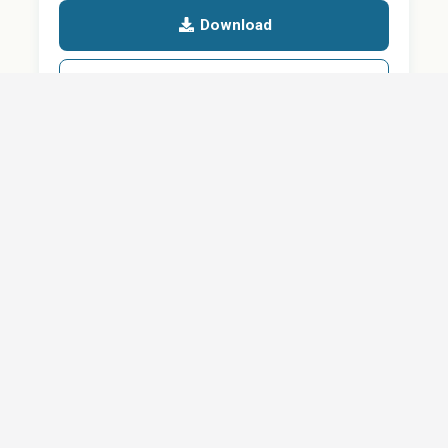
Download
Details
SHARE
About
Careers
News
Privacy Policy
Support