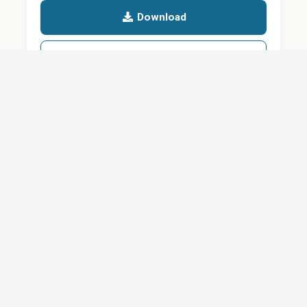
Download
Details
SHARE
About
Careers
News
Privacy Policy
Support