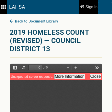
LAHSA
Sign In
Back to Document Library
2019 HOMELESS COUNT
(REVISED) — COUNCIL
DISTRICT 13