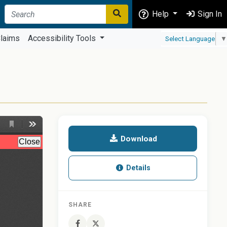
Help
Sign In
laims
Accessibility Tools
Select Language
▼
Download
Details
SHARE