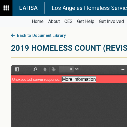
LAHSA
Los Angeles Homeless Servic
Home
About
CES
Get Help
Get Involved
Back to Document Library
2019 HOMELESS COUNT (REVIS