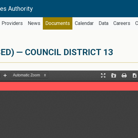
es Authority
Providers
News
Documents
Calendar
Data
Careers
C
ED) — COUNCIL DISTRICT 13