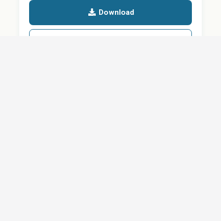
Download
Details
SHARE
About
Careers
News
Privacy Policy
Support