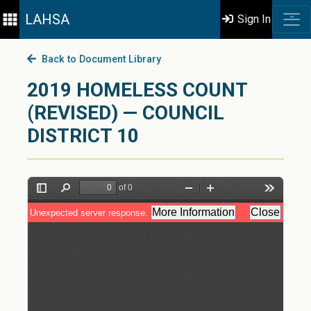
LAHSA
Sign In
Back to Document Library
2019 HOMELESS COUNT
(REVISED) — COUNCIL
DISTRICT 10