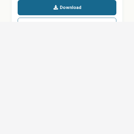
Download
Details
SHARE
About
Careers
News
Privacy Policy
Support