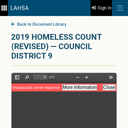
LAHSA
Sign In
Back to Document Library
2019 HOMELESS COUNT
(REVISED) — COUNCIL
DISTRICT 9