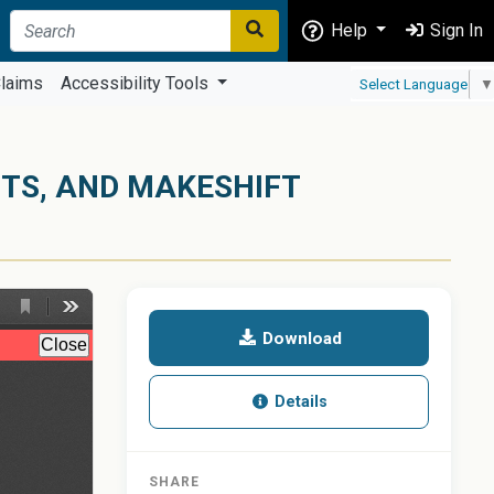
Help
Sign In
laims
Accessibility Tools
Select Language
▼
NTS, AND MAKESHIFT
Download
Details
SHARE