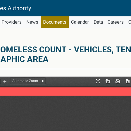
es Authority
Providers
News
Documents
Calendar
Data
Careers
C
OMELESS COUNT - VEHICLES, TE
RAPHIC AREA