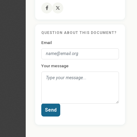
QUESTION ABOUT THIS DOCUMENT?
Email
Your message
Send