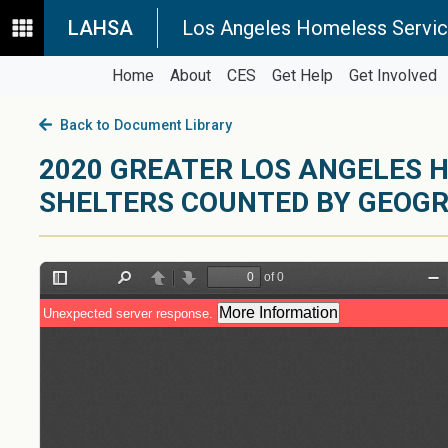
LAHSA
Los Angeles Homeless Servic
Home
About
CES
Get Help
Get Involved
Back to Document Library
2020 GREATER LOS ANGELES H
SHELTERS COUNTED BY GEOG