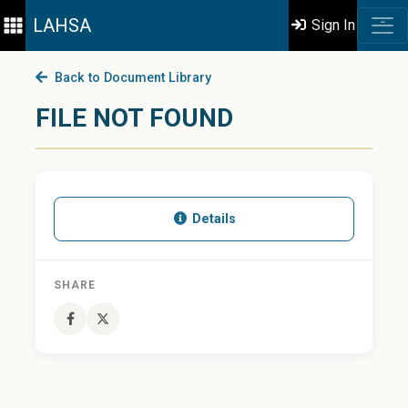
LAHSA
Sign In
Back to Document Library
FILE NOT FOUND
Details
SHARE