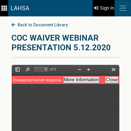
LAHSA
Sign In
Back to Document Library
COC WAIVER WEBINAR
PRESENTATION 5.12.2020