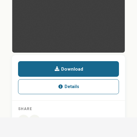
Download
Details
SHARE