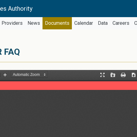
es Authority
Providers
News
Documents
Calendar
Data
Careers
C
R FAQ