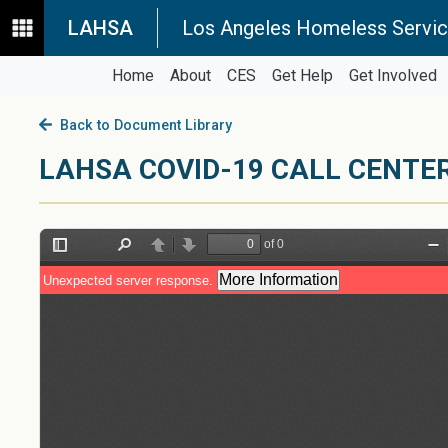
LAHSA
Los Angeles Homeless Servic
Home
About
CES
Get Help
Get Involved
Back to Document Library
LAHSA COVID-19 CALL CENTE