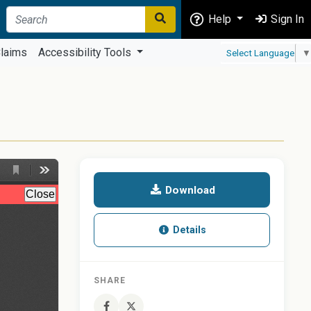
Help
Sign In
laims
Accessibility Tools
Select Language
▼
Download
Details
SHARE