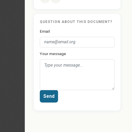
QUESTION ABOUT THIS DOCUMENT?
Email
Your message
Send