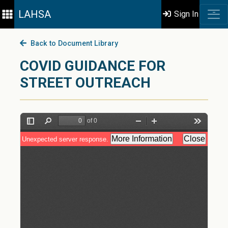
LAHSA
Sign In
Back to Document Library
COVID GUIDANCE FOR
STREET OUTREACH