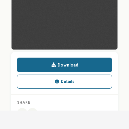
Download
Details
SHARE