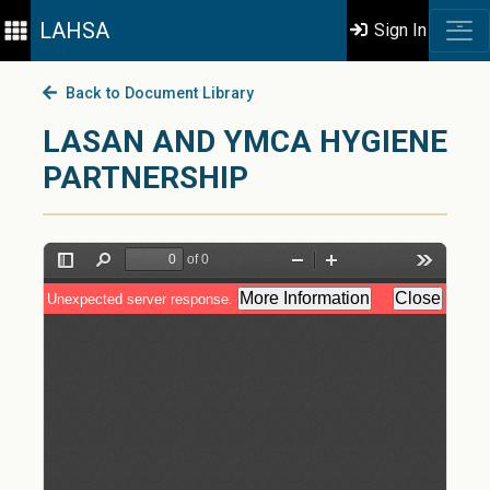
LAHSA
Sign In
Back to Document Library
LASAN AND YMCA HYGIENE
PARTNERSHIP