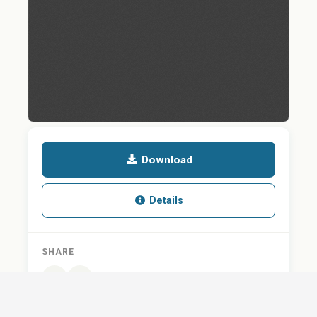
Download
Details
SHARE