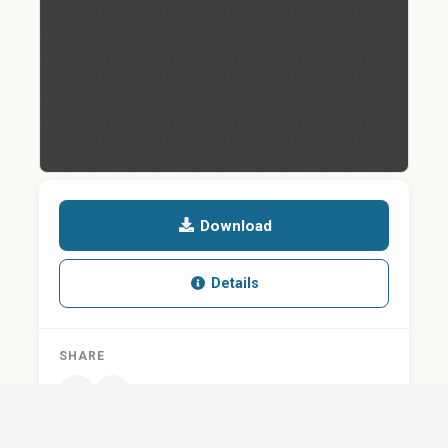
Download
Details
SHARE