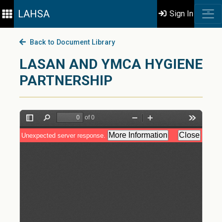
LAHSA
Sign In
Back to Document Library
LASAN AND YMCA HYGIENE
PARTNERSHIP