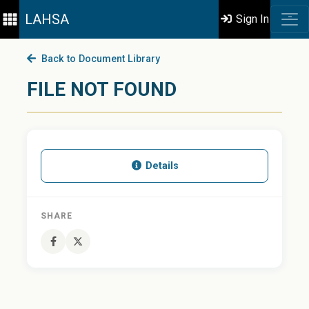
LAHSA
Sign In
Back to Document Library
FILE NOT FOUND
Details
SHARE