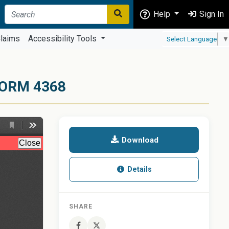
Help
Sign In
laims
Accessibility Tools
Select Language
▼
ORM 4368
Download
Details
SHARE