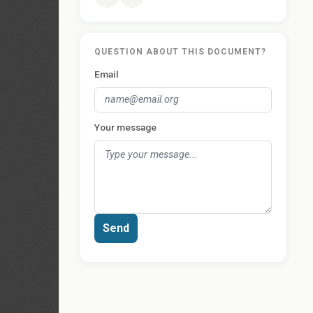
QUESTION ABOUT THIS DOCUMENT?
Email
Your message
Send