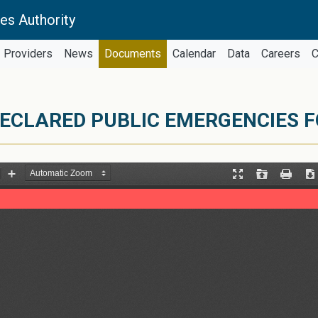
es Authority
Providers
News
Documents
Calendar
Data
Careers
C
ECLARED PUBLIC EMERGENCIES F