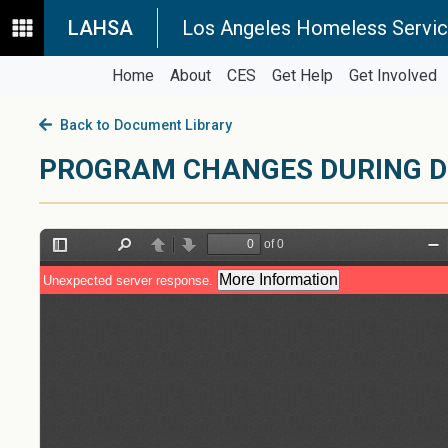
LAHSA
Los Angeles Homeless Servic
Home
About
CES
Get Help
Get Involved
Back to Document Library
PROGRAM CHANGES DURING D