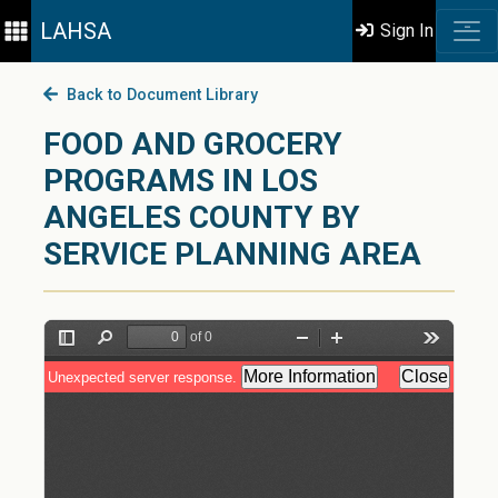
LAHSA
Sign In
Back to Document Library
FOOD AND GROCERY
PROGRAMS IN LOS
ANGELES COUNTY BY
SERVICE PLANNING AREA