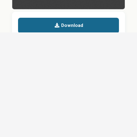
Download
Details
SHARE
About
Careers
News
Privacy Policy
Support