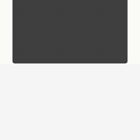
Download
Details
SHARE