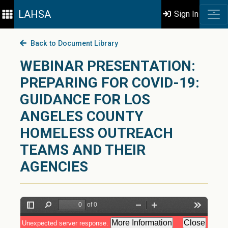
LAHSA
Sign In
Back to Document Library
WEBINAR PRESENTATION:
PREPARING FOR COVID-19:
GUIDANCE FOR LOS
ANGELES COUNTY
HOMELESS OUTREACH
TEAMS AND THEIR
AGENCIES