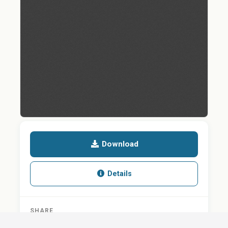
Download
Details
SHARE