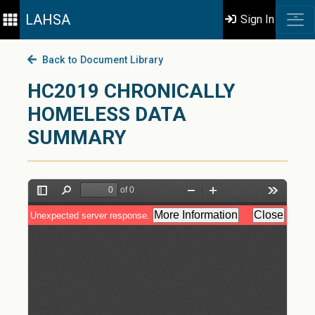
LAHSA
Sign In
Back to Document Library
HC2019 CHRONICALLY
HOMELESS DATA
SUMMARY