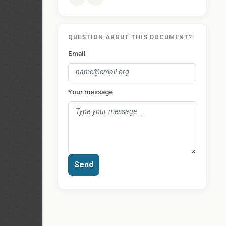
QUESTION ABOUT THIS DOCUMENT?
Email
Your message
Send