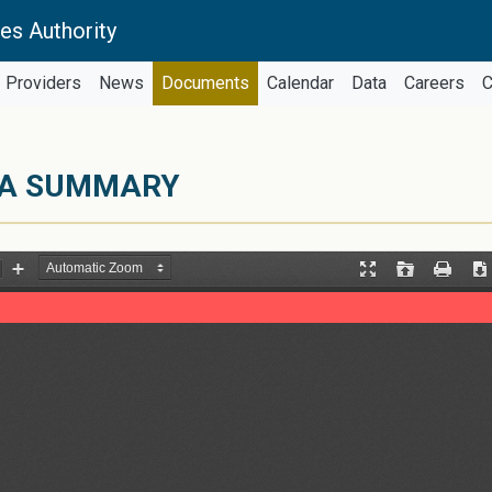
es Authority
Providers
News
Documents
Calendar
Data
Careers
C
ATA SUMMARY