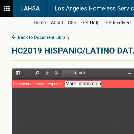
LAHSA
Los Angeles Homeless Servic
Home
About
CES
Get Help
Get Involved
Back to Document Library
HC2019 HISPANIC/LATINO D