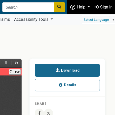
Help
Sign In
laims
Accessibility Tools
Select Language
▼
Download
Details
SHARE