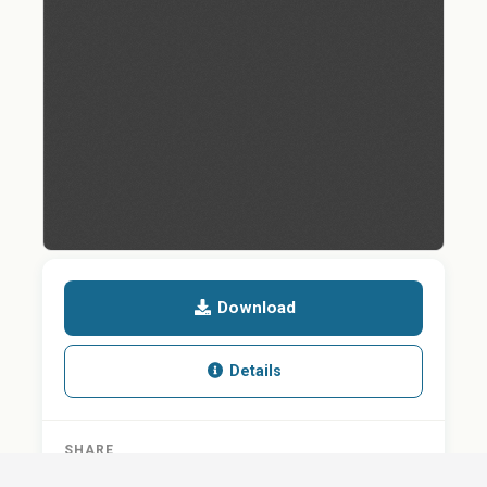
Download
Details
SHARE