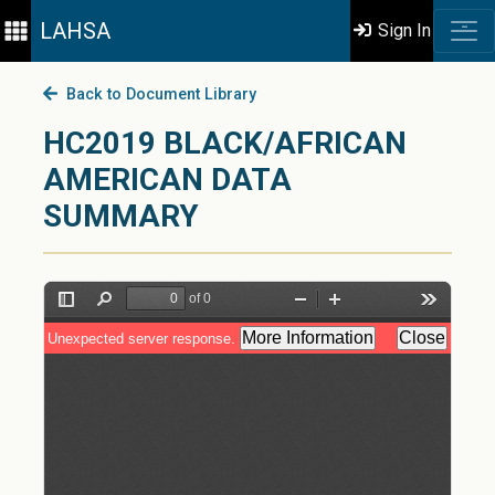
LAHSA
Sign In
Back to Document Library
HC2019 BLACK/AFRICAN
AMERICAN DATA
SUMMARY