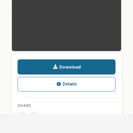
Download
Details
SHARE