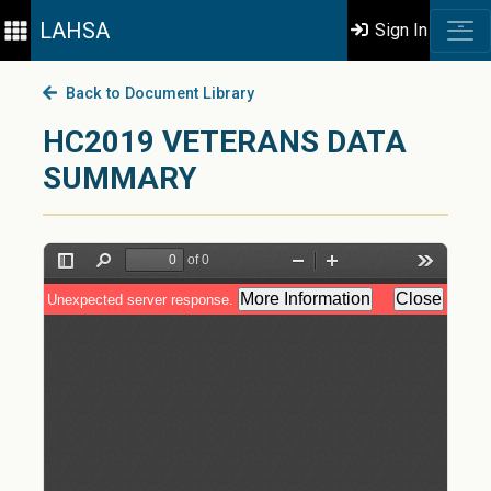
LAHSA
Sign In
Back to Document Library
HC2019 VETERANS DATA
SUMMARY