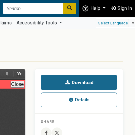
Help
Sign In
laims
Accessibility Tools
Select Language
▼
Download
Details
SHARE