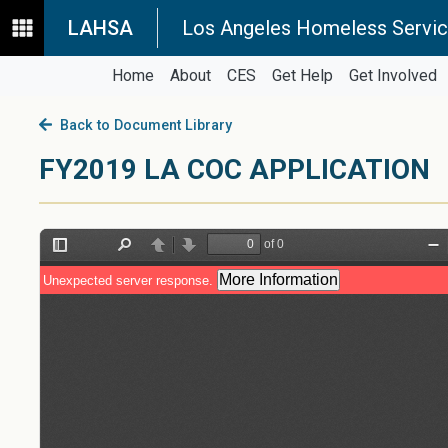
LAHSA
Los Angeles Homeless Servic
Home
About
CES
Get Help
Get Involved
Back to Document Library
FY2019 LA COC APPLICATION