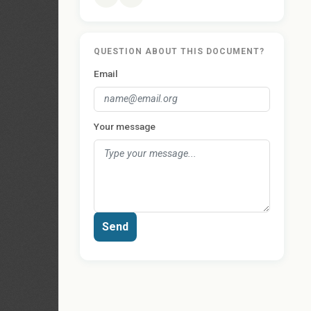
QUESTION ABOUT THIS DOCUMENT?
Email
Your message
Send