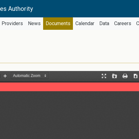
es Authority
Providers
News
Documents
Calendar
Data
Careers
C