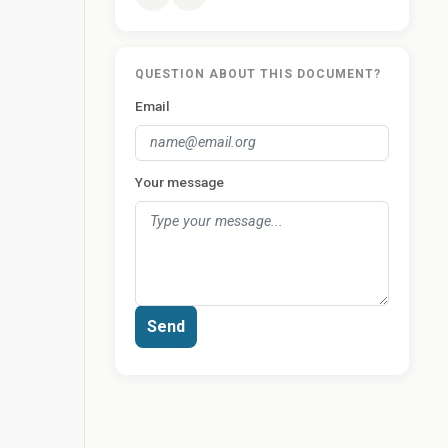
QUESTION ABOUT THIS DOCUMENT?
Email
Your message
Send