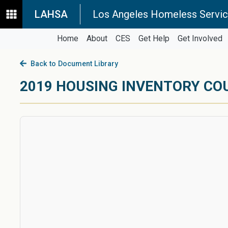
LAHSA
Los Angeles Homeless Servic
Home
About
CES
Get Help
Get Involved
Back to Document Library
2019 HOUSING INVENTORY CO