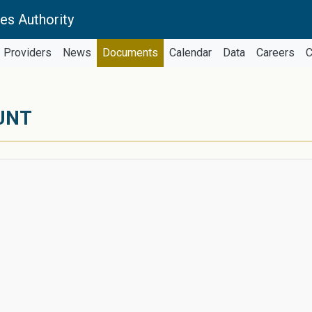
es Authority
Providers
News
Documents
Calendar
Data
Careers
C
UNT