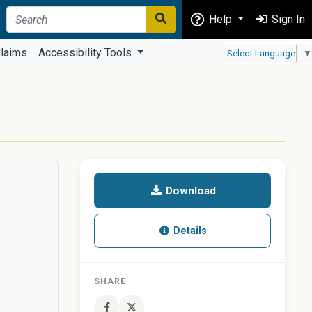
Help
Sign In
laims
Accessibility Tools
Select Language
▼
Download
Details
SHARE