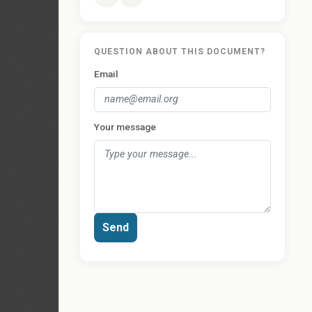
QUESTION ABOUT THIS DOCUMENT?
Email
Your message
Send