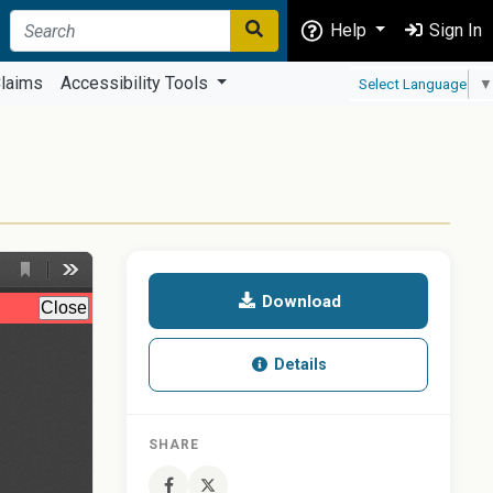
Help
Sign In
laims
Accessibility Tools
Select Language
▼
Download
Details
SHARE