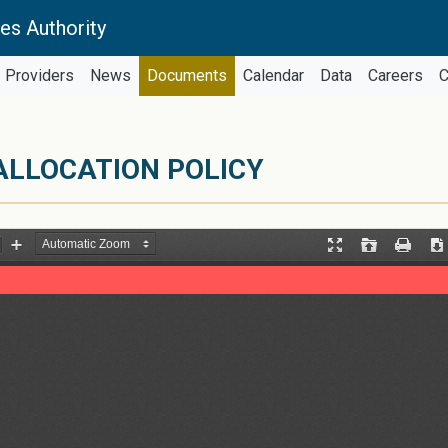
es Authority
Providers
News
Documents
Calendar
Data
Careers
C
ALLOCATION POLICY