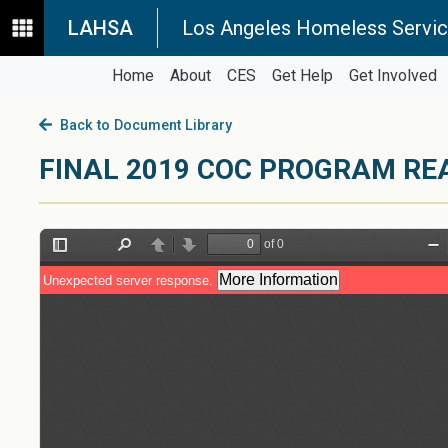
LAHSA
Los Angeles Homeless Servic
Home
About
CES
Get Help
Get Involved
Back to Document Library
FINAL 2019 COC PROGRAM RE