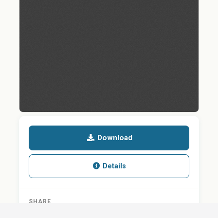
Download
Details
SHARE