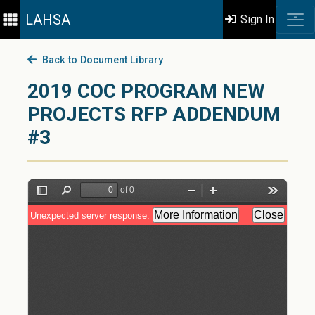
LAHSA
Sign In
Back to Document Library
2019 COC PROGRAM NEW
PROJECTS RFP ADDENDUM
#3