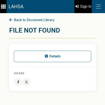
LAHSA
Sign In
Back to Document Library
FILE NOT FOUND
Details
SHARE