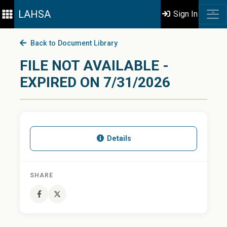
LAHSA
Sign In
Back to Document Library
FILE NOT AVAILABLE -
EXPIRED ON 7/31/2026
Details
SHARE