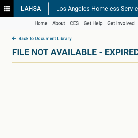
LAHSA
Los Angeles Homeless Servic
Home
About
CES
Get Help
Get Involved
Back to Document Library
FILE NOT AVAILABLE - EXPIRED