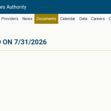
es Authority
Providers
News
Documents
Calendar
Data
Careers
C
 ON 7/31/2026