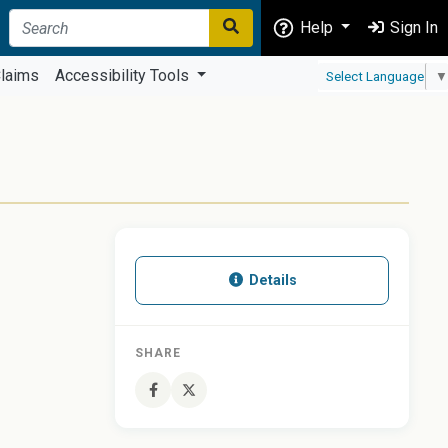
Help
Sign In
laims
Accessibility Tools
Select Language
▼
Details
SHARE