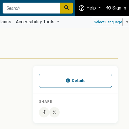
Help
Sign In
laims
Accessibility Tools
Select Language
▼
Details
SHARE