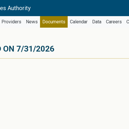
es Authority
Providers
News
Documents
Calendar
Data
Careers
C
 ON 7/31/2026