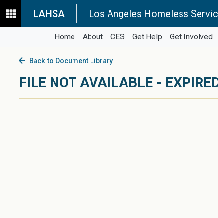
LAHSA
Los Angeles Homeless Servic
Home
About
CES
Get Help
Get Involved
Back to Document Library
FILE NOT AVAILABLE - EXPIRED