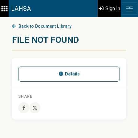
LAHSA
Sign In
Back to Document Library
FILE NOT FOUND
Details
SHARE