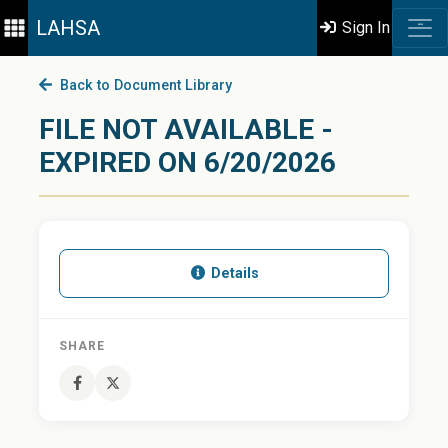
LAHSA
Sign In
Back to Document Library
FILE NOT AVAILABLE -
EXPIRED ON 6/20/2026
Details
SHARE