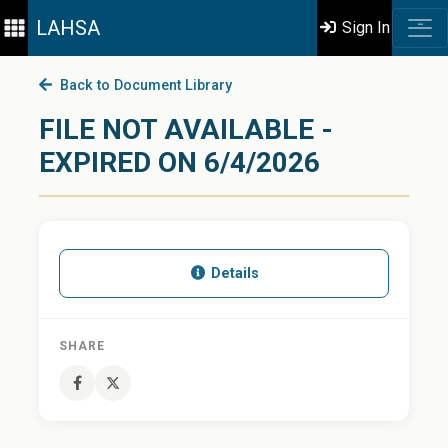
LAHSA
Sign In
Back to Document Library
FILE NOT AVAILABLE -
EXPIRED ON 6/4/2026
Details
SHARE