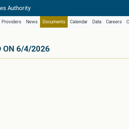
es Authority
Providers
News
Documents
Calendar
Data
Careers
C
 ON 6/4/2026