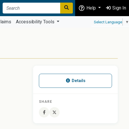
Help
Sign In
laims
Accessibility Tools
Select Language
▼
Details
SHARE