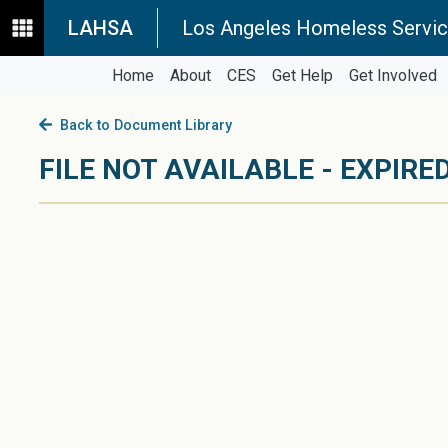
LAHSA
Los Angeles Homeless Servic
Home
About
CES
Get Help
Get Involved
Back to Document Library
FILE NOT AVAILABLE - EXPIRED