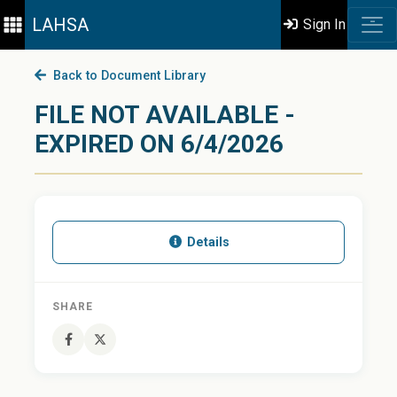
LAHSA
Sign In
Back to Document Library
FILE NOT AVAILABLE -
EXPIRED ON 6/4/2026
Details
SHARE