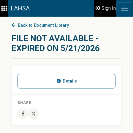
LAHSA
Sign In
Back to Document Library
FILE NOT AVAILABLE -
EXPIRED ON 5/21/2026
Details
SHARE