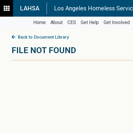
LAHSA
Los Angeles Homeless Servic
Home
About
CES
Get Help
Get Involved
Back to Document Library
FILE NOT FOUND