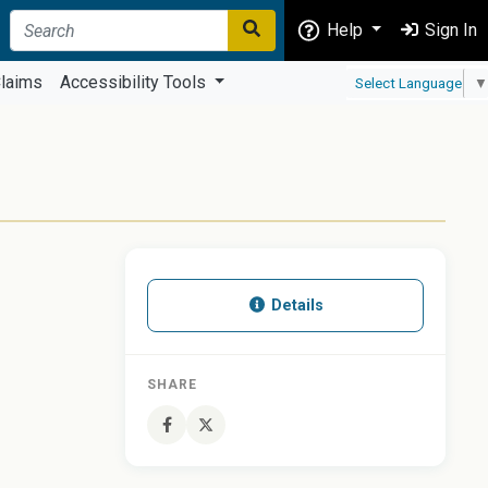
Help
Sign In
laims
Accessibility Tools
Select Language
▼
Details
SHARE