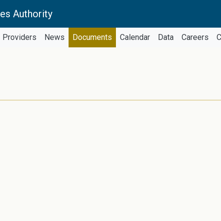
es Authority
Providers
News
Documents
Calendar
Data
Careers
C