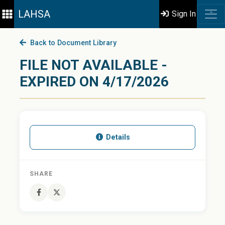
LAHSA
Sign In
Back to Document Library
FILE NOT AVAILABLE -
EXPIRED ON 4/17/2026
Details
SHARE