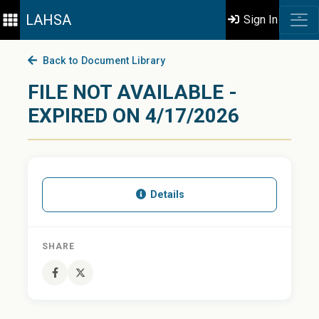
LAHSA
Sign In
Back to Document Library
FILE NOT AVAILABLE -
EXPIRED ON 4/17/2026
Details
SHARE