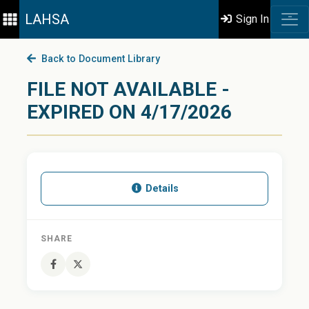
LAHSA
Sign In
Back to Document Library
FILE NOT AVAILABLE -
EXPIRED ON 4/17/2026
Details
SHARE