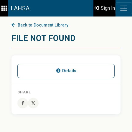
LAHSA
Sign In
Back to Document Library
FILE NOT FOUND
Details
SHARE