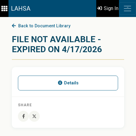
LAHSA
Sign In
Back to Document Library
FILE NOT AVAILABLE -
EXPIRED ON 4/17/2026
Details
SHARE