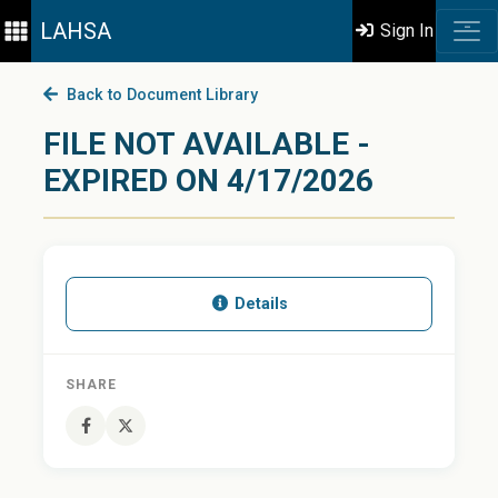
LAHSA
Sign In
Back to Document Library
FILE NOT AVAILABLE -
EXPIRED ON 4/17/2026
Details
SHARE