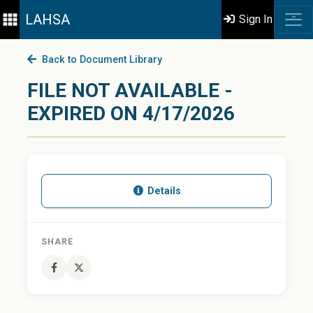
LAHSA
Sign In
Back to Document Library
FILE NOT AVAILABLE -
EXPIRED ON 4/17/2026
Details
SHARE