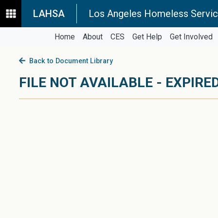
LAHSA
Los Angeles Homeless Servic
Home
About
CES
Get Help
Get Involved
Back to Document Library
FILE NOT AVAILABLE - EXPIRED