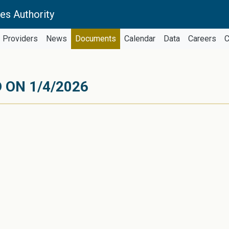
es Authority
Providers
News
Documents
Calendar
Data
Careers
C
 ON 1/4/2026