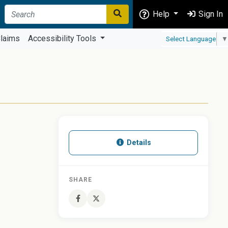
Help
Sign In
laims
Accessibility Tools
Select Language
▼
Details
SHARE