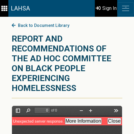
LAHSA
Sign In
Back to Document Library
REPORT AND
RECOMMENDATIONS OF
THE AD HOC COMMITTEE
ON BLACK PEOPLE
EXPERIENCING
HOMELESSNESS