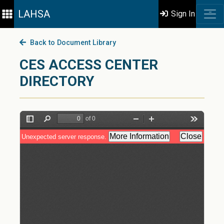
LAHSA
Sign In
Back to Document Library
CES ACCESS CENTER
DIRECTORY