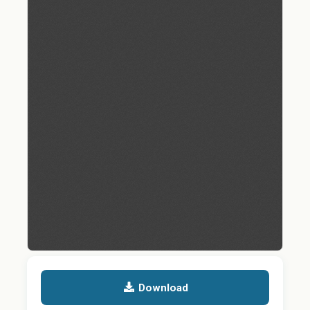
Download