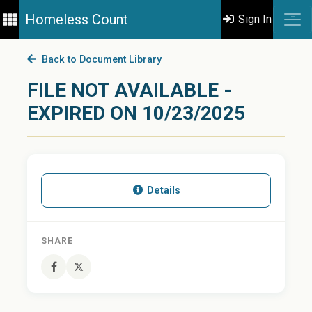
Homeless Count
Sign In
Back to Document Library
FILE NOT AVAILABLE -
EXPIRED ON 10/23/2025
Details
SHARE