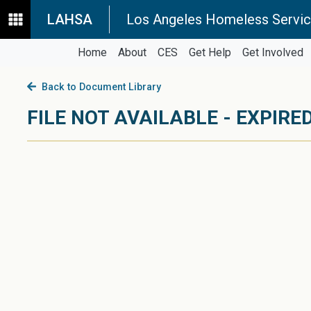
LAHSA
Los Angeles Homeless Servic
Home
About
CES
Get Help
Get Involved
Back to Document Library
FILE NOT AVAILABLE - EXPIRED