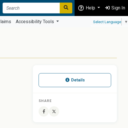
Help
Sign In
laims
Accessibility Tools
Select Language
▼
Details
SHARE