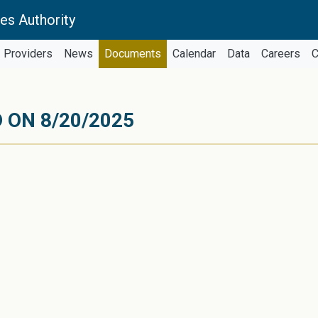
es Authority
Providers
News
Documents
Calendar
Data
Careers
C
 ON 8/20/2025